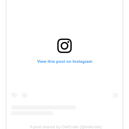
View this post on Instagram
A post shared by OwlCrate (@owlcrate)