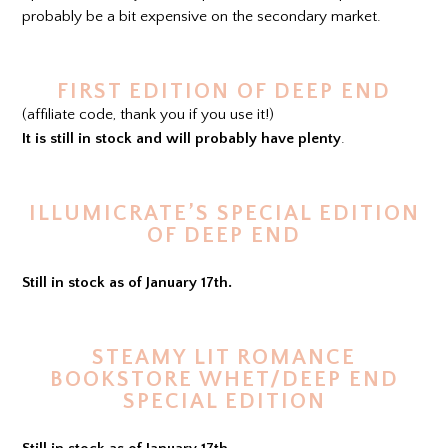
probably be a bit expensive on the secondary market.
FIRST EDITION OF DEEP END
(affiliate code, thank you if you use it!)
It is still in stock and will probably have plenty
.
ILLUMICRATE’S SPECIAL EDITION
OF DEEP END
Still in stock as of January 17th.
STEAMY LIT ROMANCE
BOOKSTORE WHET/DEEP END
SPECIAL EDITION