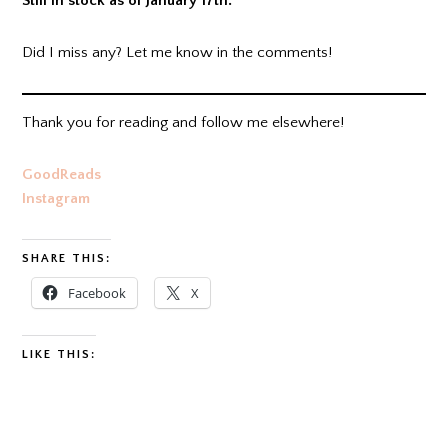
Still in stock as of January 17th.
Did I miss any? Let me know in the comments!
Thank you for reading and follow me elsewhere!
GoodReads
Instagram
SHARE THIS:
Facebook
X
LIKE THIS: