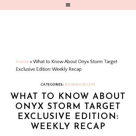
Home
»
What to Know About Onyx Storm Target
Exclusive Edition: Weekly Recap
CATEGORIES:
BOOKISH RECAPS
WHAT TO KNOW ABOUT
ONYX STORM TARGET
EXCLUSIVE EDITION:
WEEKLY RECAP