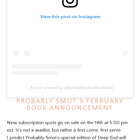
View this post on Instagram
A post shared by @probablysmutbookclub
PROBABLY SMUT’S FEBRUARY
BOOK ANNOUNCEMENT
New subscription spots go on sale on the 14th at 5:00 pm
est. It’s not a waitlist, but rather a first come, first serve.
I predict Probably Smut’s special edition of Deep End will