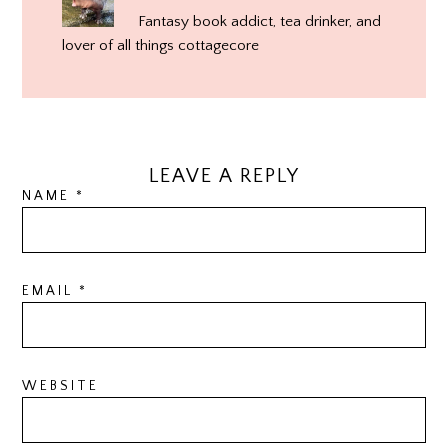
Fantasy book addict, tea drinker, and
lover of all things cottagecore
LEAVE A REPLY
NAME
*
EMAIL
*
WEBSITE