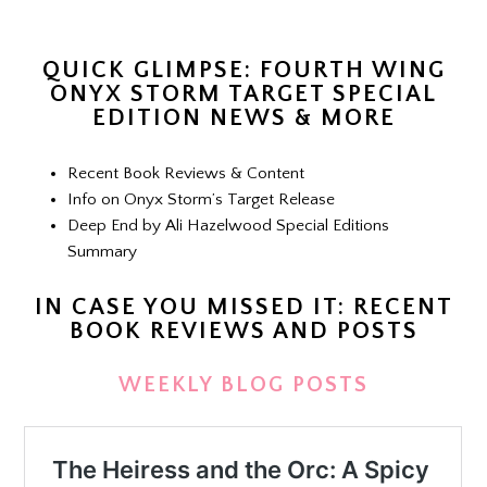
QUICK GLIMPSE: FOURTH WING
ONYX STORM TARGET SPECIAL
EDITION NEWS & MORE
Recent Book Reviews & Content
Info on Onyx Storm’s Target Release
Deep End by Ali Hazelwood Special Editions
Summary
IN CASE YOU MISSED IT: RECENT
BOOK REVIEWS AND POSTS
WEEKLY BLOG POSTS