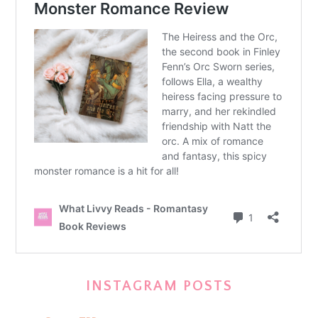
INSTAGRAM POSTS