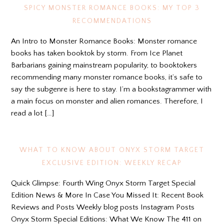
SPICY MONSTER ROMANCE BOOKS: MY TOP 3
RECOMMENDATIONS
An Intro to Monster Romance Books: Monster romance
books has taken booktok by storm. From Ice Planet
Barbarians gaining mainstream popularity, to booktokers
recommending many monster romance books, it’s safe to
say the subgenre is here to stay. I’m a bookstagrammer with
a main focus on monster and alien romances. Therefore, I
read a lot […]
WHAT TO KNOW ABOUT ONYX STORM TARGET
EXCLUSIVE EDITION: WEEKLY RECAP
Quick Glimpse: Fourth Wing Onyx Storm Target Special
Edition News & More In Case You Missed It: Recent Book
Reviews and Posts Weekly blog posts Instagram Posts
Onyx Storm Special Editions: What We Know The 411 on