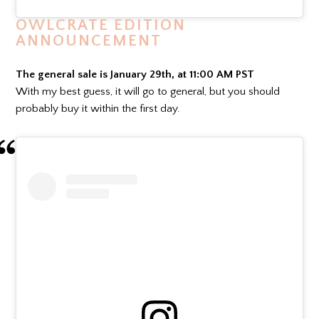
OWLCRATE EDITION
ANNOUNCEMENT
The general sale is January 29th, at 11:00 AM PST
With my best guess, it will go to general, but you should
probably buy it within the first day.