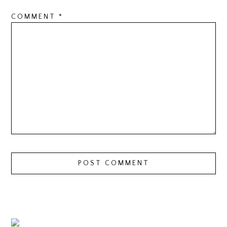
COMMENT
*