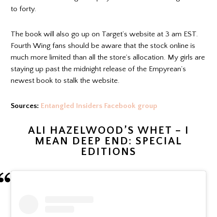
to forty.
The book will also go up on Target’s website at 3 am EST.
Fourth Wing fans should be aware that the stock online is
much more limited than all the store’s allocation. My girls are
staying up past the midnight release of the Empyrean’s
newest book to stalk the website.
Sources:
Entangled Insiders Facebook group
ALI HAZELWOOD’S WHET – I
MEAN DEEP END: SPECIAL
EDITIONS