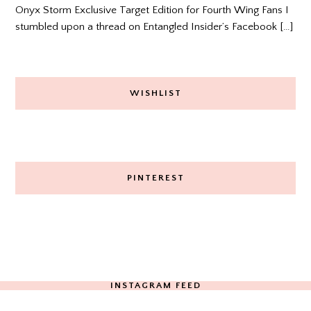
Onyx Storm Exclusive Target Edition for Fourth Wing Fans I
stumbled upon a thread on Entangled Insider’s Facebook […]
WISHLIST
PINTEREST
INSTAGRAM FEED