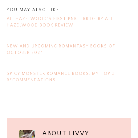
YOU MAY ALSO LIKE
ALI HAZELWOOD’S FIRST PNR – BRIDE BY ALI
HAZELWOOD BOOK REVIEW
NEW AND UPCOMING ROMANTASY BOOKS OF
OCTOBER 2024
SPICY MONSTER ROMANCE BOOKS: MY TOP 3
RECOMMENDATIONS
ABOUT
LIVVY