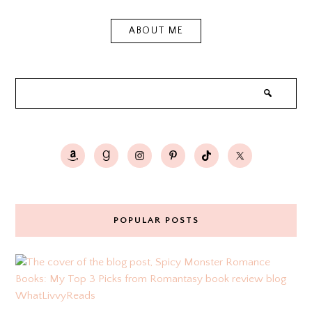
ABOUT ME
POPULAR POSTS