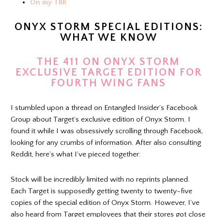
On my TBR
ONYX STORM SPECIAL EDITIONS:
WHAT WE KNOW
THE 411 ON ONYX STORM
EXCLUSIVE TARGET EDITION FOR
FOURTH WING FANS
I stumbled upon a thread on Entangled Insider’s Facebook
Group about Target’s exclusive edition of Onyx Storm. I
found it while I was obsessively scrolling through Facebook,
looking for any crumbs of information. After also consulting
Reddit, here’s what I’ve pieced together:
Stock will be incredibly limited with no reprints planned.
Each Target is supposedly getting twenty to twenty-five
copies of the special edition of Onyx Storm. However, I’ve
also heard from Target employees that their stores got close