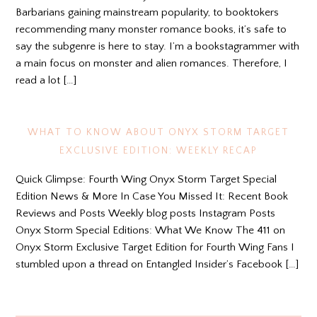
Barbarians gaining mainstream popularity, to booktokers
recommending many monster romance books, it’s safe to
say the subgenre is here to stay. I’m a bookstagrammer with
a main focus on monster and alien romances. Therefore, I
read a lot […]
WHAT TO KNOW ABOUT ONYX STORM TARGET
EXCLUSIVE EDITION: WEEKLY RECAP
Quick Glimpse: Fourth Wing Onyx Storm Target Special
Edition News & More In Case You Missed It: Recent Book
Reviews and Posts Weekly blog posts Instagram Posts
Onyx Storm Special Editions: What We Know The 411 on
Onyx Storm Exclusive Target Edition for Fourth Wing Fans I
stumbled upon a thread on Entangled Insider’s Facebook […]