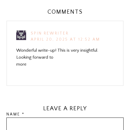
COMMENTS
SPIN REWRITER
APRIL 20, 2025 AT 12:52 AM
Wonderful write-up! This is very insightful.
Looking forward to
more
LEAVE A REPLY
NAME
*