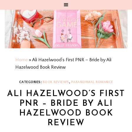
Home
»
Ali Hazelwood’s First PNR – Bride by Ali
Hazelwood Book Review
CATEGORIES:
BOOK REVIEWS
,
PARANORMAL ROMANCE
ALI HAZELWOOD’S FIRST
PNR – BRIDE BY ALI
HAZELWOOD BOOK
REVIEW