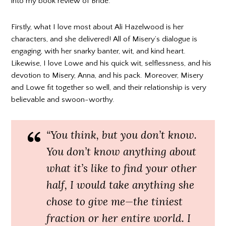
into my book review of Bride.
Firstly, what I love most about Ali Hazelwood is her
characters, and she delivered! All of Misery’s dialogue is
engaging, with her snarky banter, wit, and kind heart.
Likewise, I love Lowe and his quick wit, selflessness, and his
devotion to Misery, Anna, and his pack. Moreover, Misery
and Lowe fit together so well, and their relationship is very
believable and swoon-worthy.
“You think, but you don’t know.
You don’t know anything about
what it’s like to find your other
half, I would take anything she
chose to give me—the tiniest
fraction or her entire world. I