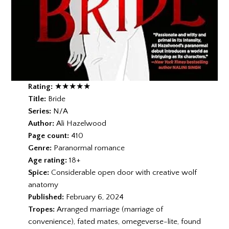
Rating:
★★★★
★
Title:
Bride
Series:
N/A
Author:
Ali Hazelwood
Page count:
410
Genre:
Paranormal romance
Age rating:
18+
Spice:
Considerable open door with creative wolf
anatomy
Published:
February 6, 2024
Tropes:
Arranged marriage (marriage of
convenience), fated mates, omegeverse-lite, found