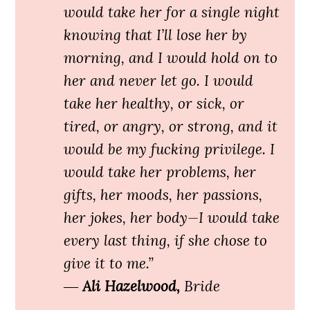
would take her for a single night
knowing that I’ll lose her by
morning, and I would hold on to
her and never let go. I would
take her healthy, or sick, or
tired, or angry, or strong, and it
would be my fucking privilege. I
would take her problems, her
gifts, her moods, her passions,
her jokes, her body—I would take
every last thing, if she chose to
give it to me.”
―
Ali Hazelwood,
Bride