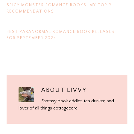
SPICY MONSTER ROMANCE BOOKS: MY TOP 3
RECOMMENDATIONS
BEST PARANORMAL ROMANCE BOOK RELEASES
FOR SEPTEMBER 2024
ABOUT
LIVVY
Fantasy book addict, tea drinker, and
lover of all things cottagecore