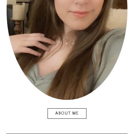
ABOUT ME