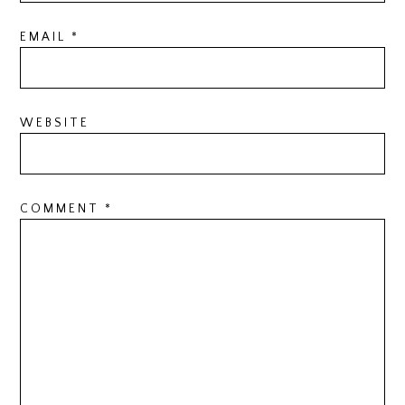
EMAIL
*
WEBSITE
COMMENT
*