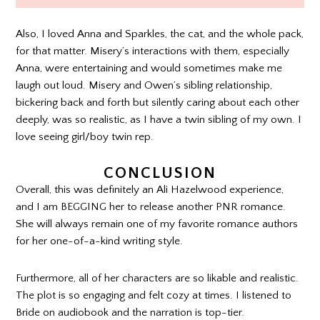
Also, I loved Anna and Sparkles, the cat, and the whole pack,
for that matter. Misery’s interactions with them, especially
Anna, were entertaining and would sometimes make me
laugh out loud. Misery and Owen’s sibling relationship,
bickering back and forth but silently caring about each other
deeply, was so realistic, as I have a twin sibling of my own. I
love seeing girl/boy twin rep.
CONCLUSION
Overall, this was definitely an Ali Hazelwood experience,
and I am BEGGING her to release another PNR romance.
She will always remain one of my favorite romance authors
for her one-of-a-kind writing style.
Furthermore, all of her characters are so likable and realistic.
The plot is so engaging and felt cozy at times. I listened to
Bride on audiobook and the narration is top-tier.