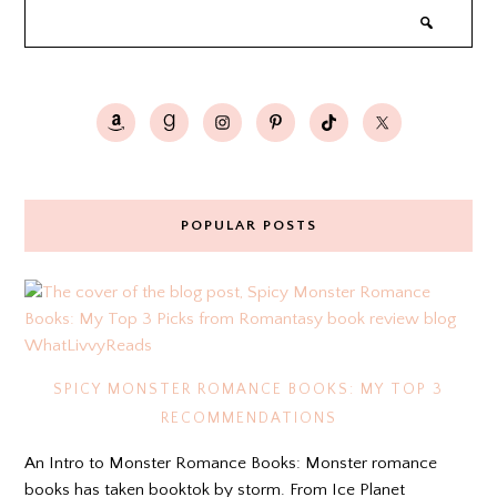
POPULAR POSTS
SPICY MONSTER ROMANCE BOOKS: MY TOP 3
RECOMMENDATIONS
An Intro to Monster Romance Books: Monster romance
books has taken booktok by storm. From Ice Planet