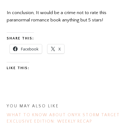
In conclusion, It would be a crime not to rate this
paranormal romance book anything but 5 stars!
SHARE THIS:
Facebook
X
LIKE THIS:
YOU MAY ALSO LIKE
WHAT TO KNOW ABOUT ONYX STORM TARGET
EXCLUSIVE EDITION: WEEKLY RECAP