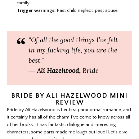
family
Trigger warnings:
Past child neglect, past abuse
“Of all the good things I’ve felt
in my fucking life, you are the
best.”
―
Ali Hazelwood,
Bride
BRIDE BY ALI HAZELWOOD MINI
REVIEW
Bride by Ali Hazelwood is her first paranormal romance, and
it certainly has all of the charm I’ve come to know across all
of her books. It has fantastic dialogue and interesting
characters; some parts made me laugh out loud! Let’s dive