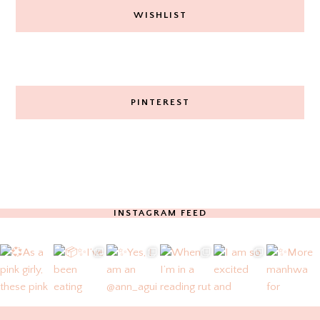
WISHLIST
PINTEREST
INSTAGRAM FEED